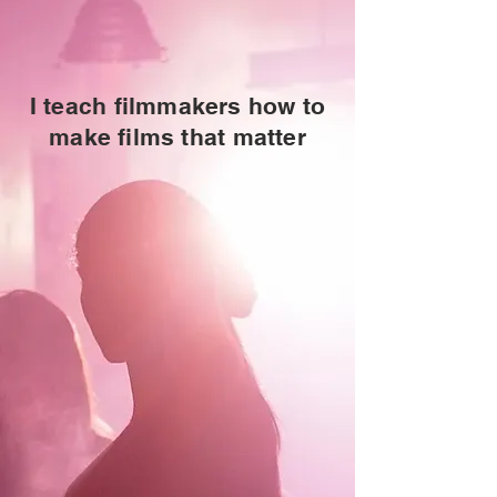
I teach filmmakers how to
make films that matter