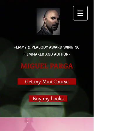
-EMMY & PEABODY AWARD WINNING
FILMMAKER AND AUTHOR-
MIGUEL PARGA
Get my Mini Course
Buy my books