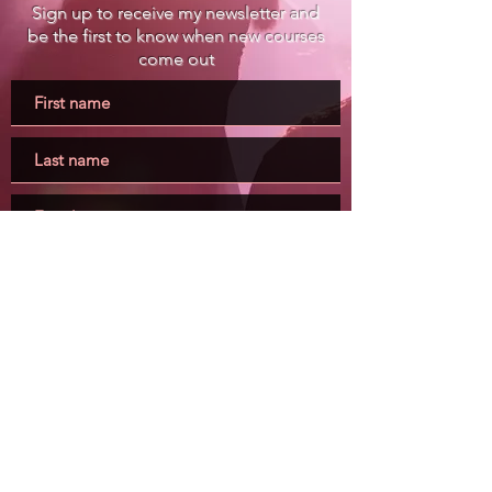
Sign up to receive my newsletter and
be the first to know when new courses
come out
Submit
Buy my books