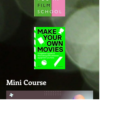
Mini Course