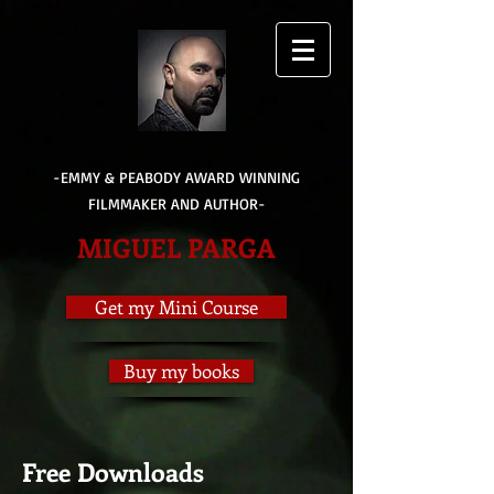
-EMMY & PEABODY AWARD WINNING
FILMMAKER AND AUTHOR-
MIGUEL PARGA
Get my Mini Course
Buy my books
Free Downloads