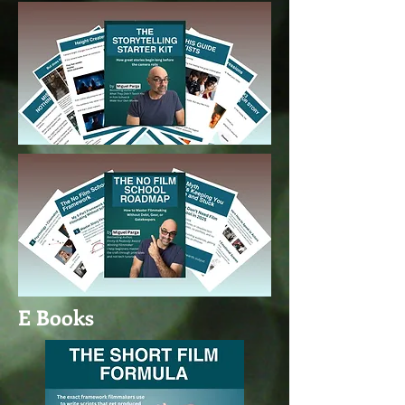
E Books