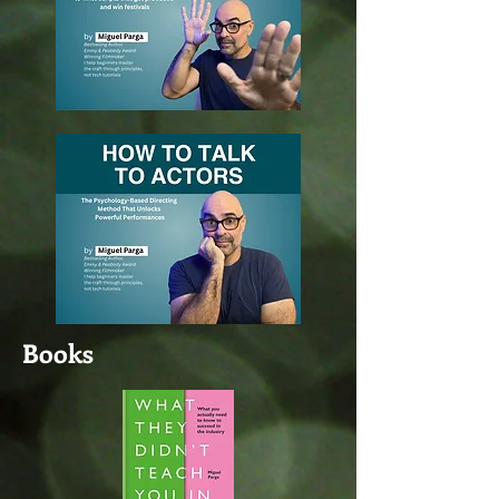
Books